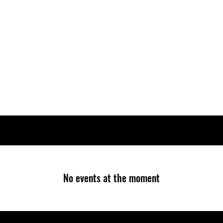
Home
How To Join
Aircraft
FAQ
SHOP
Book a Flight
No events at the moment