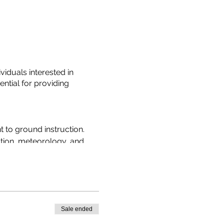
iduals interested in
ntial for providing
t to ground instruction.
ation, meteorology, and
ity.
ics to students in a clear
g process.
Sale ended