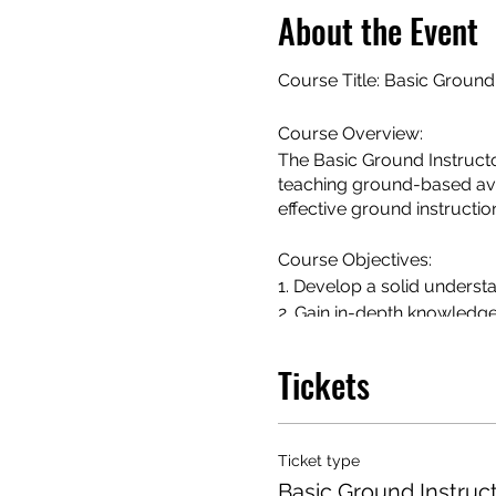
About the Event
Course Title: Basic Ground
Course Overview:
The Basic Ground Instructo
teaching ground-based avia
effective ground instructio
Course Objectives:
1. Develop a solid understa
2. Gain in-depth knowledge
flight planning.
3. Familiarize with aviation
Tickets
4. Learn effective teaching
and engaging manner.
5. Explore human factors a
Ticket type
6. Understand the role of a 
Basic Ground Instruc