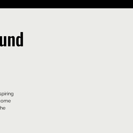
ound
spiring
ecome
the