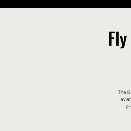
Fly
The Ba
avia
pr