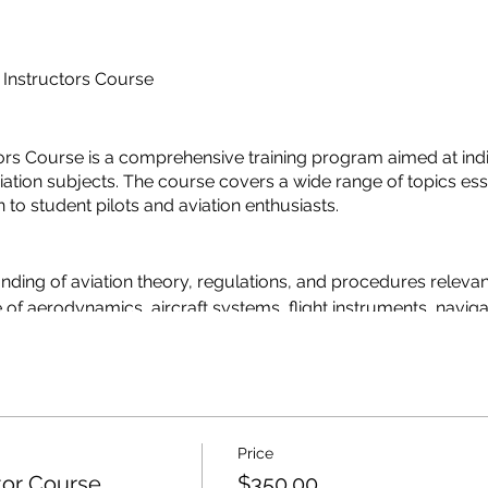
 Instructors Course
rs Course is a comprehensive training program aimed at indiv
tion subjects. The course covers a wide range of topics esse
n to student pilots and aviation enthusiasts.
nding of aviation theory, regulations, and procedures relevan
 of aerodynamics, aircraft systems, flight instruments, navig
 regulations and standards set forth by the local aviation author
 techniques and strategies for presenting complex aviation top
nd their impact on aviation safety and performance.
Price
ground instructor and their responsibilities in the pilot trainin
tor Course
$350.00