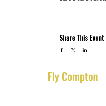
Course Content:
The Basic Ground Instructor
- Introduction to Ground In
- Aerodynamics and Aircraf
- Aircraft Systems and Ins
- Aviation Regulations an
Share This Event
- Navigation and Flight Pla
- Meteorology and Weathe
- Human Factors in Aviatio
- Teaching Methods and In
- Lesson Planning and Co
- Safety and Risk Manageme
Fly Compton
Assessment:
Students will be assessed 
Flycompton@gmail.com
presentations. Successful c
each subject area.
310.554.4616
Certification: